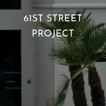
61ST STREET
PROJECT