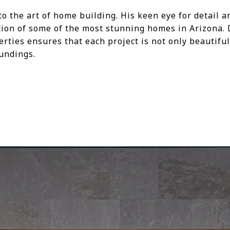
to the art of home building. His keen eye for detail
ation of some of the most stunning homes in Arizona. 
erties ensures that each project is not only beautif
oundings.