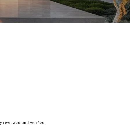
y reviewed and verified.