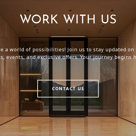
WORK WITH US
e a world of possibilities! Join us to stay updated on 
s, events, and exclusive offers. Your journey begins h
CONTACT US