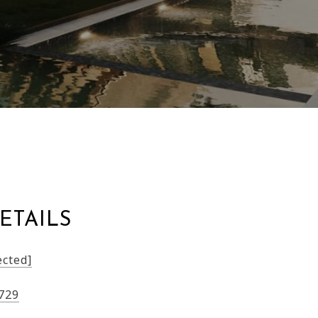
ETAILS
ected]
729