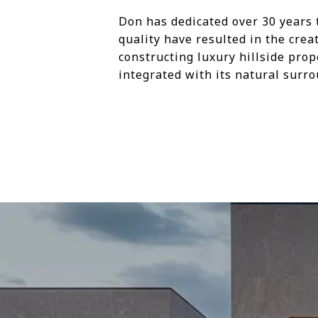
Don has dedicated over 30 years 
quality have resulted in the cre
constructing luxury hillside prop
integrated with its natural surr