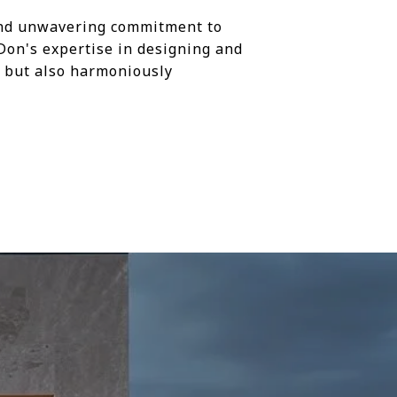
 and unwavering commitment to
Don's expertise in designing and
ul but also harmoniously