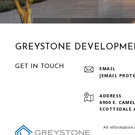
GREYSTONE DEVELOPME
GET IN TOUCH
EMAIL
[EMAIL PROT
ADDRESS
6900 E. CAME
SCOTTSDALE 
All information