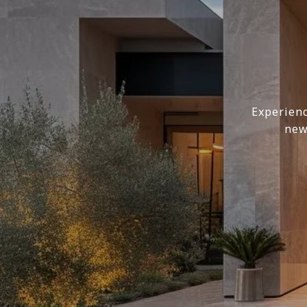
Experienc
new