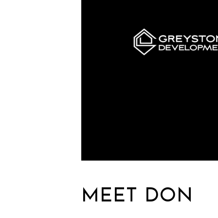
MEET DON