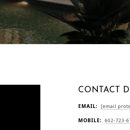
CONTACT D
EMAIL:
[email prot
MOBILE:
602-723-6