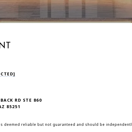
NT
ECTED]
LBACK RD STE 860
AZ 85251
 is deemed reliable but not guaranteed and should be independentl