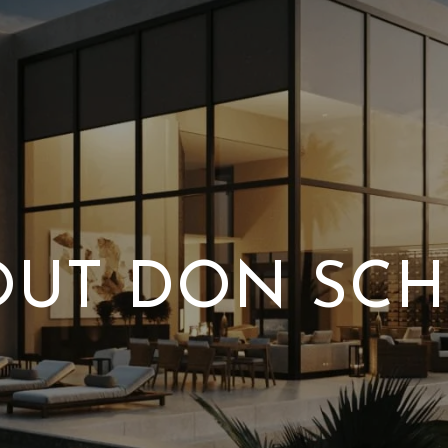
OUT DON SCH