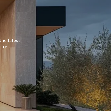
the latest
ere.